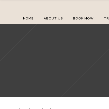
HOME
ABOUT US
BOOK NOW
TR