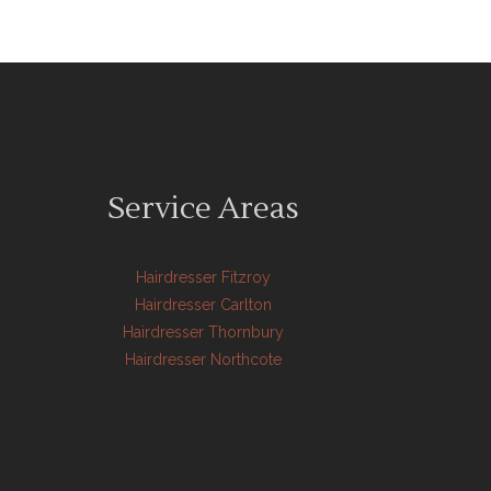
Service Areas
Hairdresser Fitzroy
Hairdresser Carlton
Hairdresser Thornbury
Hairdresser Northcote