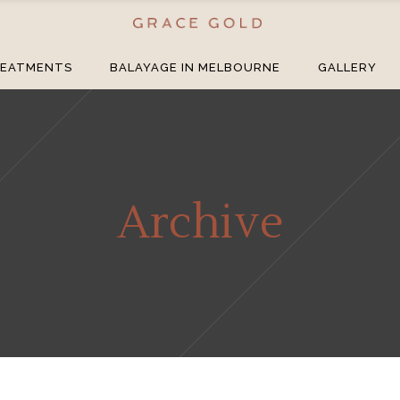
EATMENTS
BALAYAGE IN MELBOURNE
GALLERY
Archive