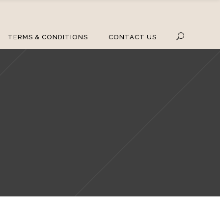
TERMS & CONDITIONS
CONTACT US