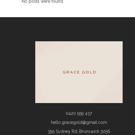
No posts were found.
0420 559 437
hello.gracegold@gmail.com
395 Sydney Rd, Brunswick 3056