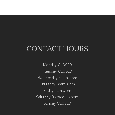
CONTACT HOURS
Monday CLOSED
Tuesday CLOSED
Wednesday 10am-8pm
Thursday 10am-6pm
Friday 9am-4pm
Saturday 8.30am-4.30pm
Sunday CLOSED